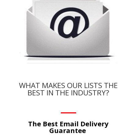
WHAT MAKES OUR LISTS THE
BEST IN THE INDUSTRY?
The Best Email Delivery
Guarantee