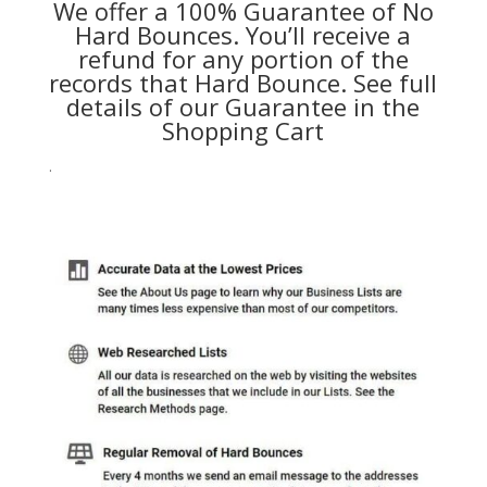
We offer a 100% Guarantee of No
Hard Bounces. You’ll receive a
refund for any portion of the
records that Hard Bounce. See full
details of our Guarantee in the
Shopping Cart
.