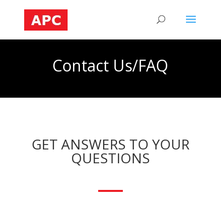
Contact Us/FAQ
GET ANSWERS TO YOUR
QUESTIONS