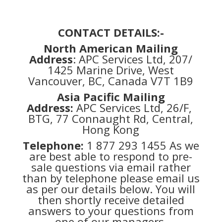
CONTACT DETAILS:-
North American Mailing
Address
: APC Services Ltd, 207/
1425 Marine Drive, West
Vancouver, BC, Canada V7T 1B9
Asia Pacific Mailing
Address:
APC Services Ltd, 26/F,
BTG, 77 Connaught Rd, Central,
Hong Kong
Telephone:
1 877 293 1455 As we
are best able to respond to pre-
sale questions via email rather
than by telephone please email us
as per our details below. You will
then shortly receive detailed
answers to your questions from
one of our managers.