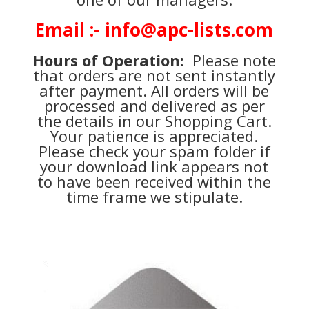
Email :- info@apc-lists.com
Hours of Operation:
Please note
that orders are not sent instantly
after payment. All orders will be
processed and delivered as per
the details in our Shopping Cart.
Your patience is appreciated.
Please check your spam folder if
your download link appears not
to have been received within the
time frame we stipulate.