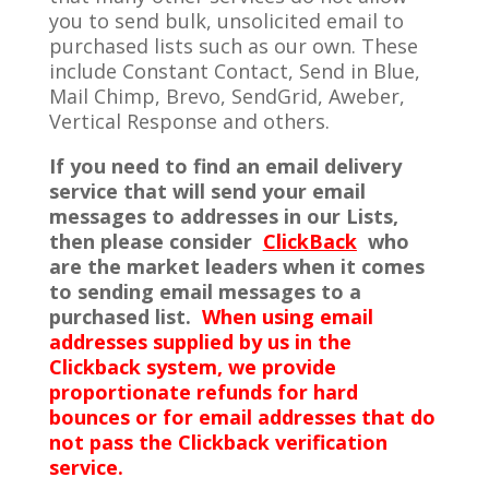
you to send bulk, unsolicited email to
purchased lists such as our own. These
include Constant Contact, Send in Blue,
Mail Chimp, Brevo, SendGrid, Aweber,
Vertical Response and others.
If you need to find an email delivery
service that will send your email
messages to addresses in our Lists,
then please consider
ClickBack
who
are the market leaders when it comes
to sending email messages to a
purchased list.
When using
email
addresses supplied by us in the
Clickback system, we provide
proportionate refunds for hard
bounces or for email addresses that do
not pass the Clickback verification
service.