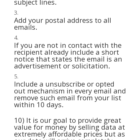
subject lines.
Add your postal address to all
emails.
If you are not in contact with the
recipient already include a short
notice that states the email is an
advertisement or solicitation.
Include a unsubscribe or opted
out mechanism in every email and
remove such email from your list
within 10 days.
10) It is our goal to provide great
value for money by selling data at
extremely affordable prices but as