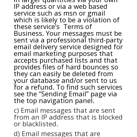
IP address or via a web based
service such as msn or gmail
which is likely to be a violation of
these service’s Terms of
Business. Your messages must be
sent via a professional third-party
email delivery service designed for
email marketing purposes that
accepts purchased lists and that
provides files of hard bounces so
they can easily be deleted from
your database and/or sent to us
for a refund. To find such services
see the “Sending Email” page via
the top navigation panel.
c) Email messages that are sent
from an IP address that is blocked
or blacklisted.
d) Email messages that are