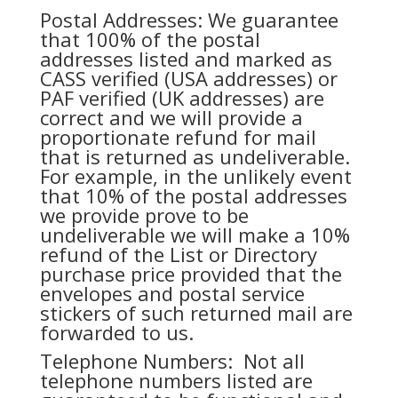
Postal Addresses: We guarantee
that 100% of the postal
addresses listed and marked as
CASS verified (USA addresses) or
PAF verified (UK addresses) are
correct and we will provide a
proportionate refund for mail
that is returned as undeliverable.
For example, in the unlikely event
that 10% of the postal addresses
we provide prove to be
undeliverable we will make a 10%
refund of the List or Directory
purchase price provided that the
envelopes and postal service
stickers of such returned mail are
forwarded to us.
Telephone Numbers: Not all
telephone numbers listed are