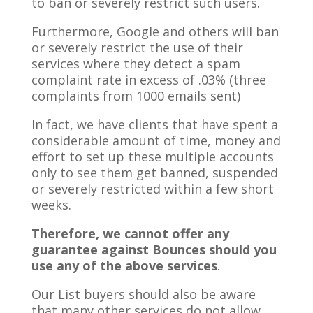
to ban or severely restrict such users.
Furthermore, Google and others will ban
or severely restrict the use of their
services where they detect a spam
complaint rate in excess of .03% (three
complaints from 1000 emails sent)
In fact, we have clients that have spent a
considerable amount of time, money and
effort to set up these multiple accounts
only to see them get banned, suspended
or severely restricted within a few short
weeks.
Therefore, we cannot offer any
guarantee against Bounces should you
use any of the above services
.
Our List buyers should also be aware
that many other services do not allow