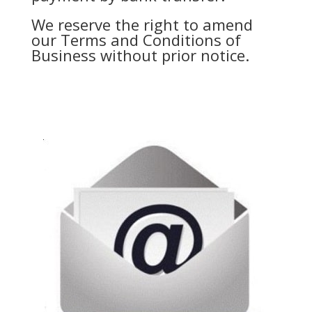
We reserve the right to amend
our Terms and Conditions of
Business without prior notice.