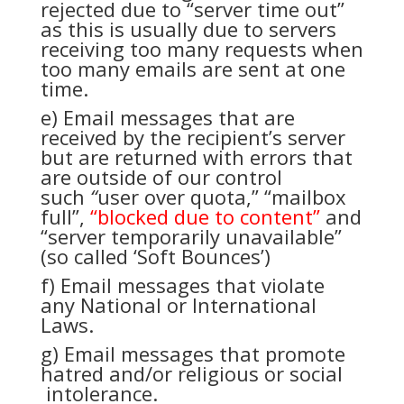
rejected due to “server time out”
as this is usually due to servers
receiving too many requests when
too many emails are sent at one
time.
e) Email messages that are
received by the recipient’s server
but are returned with errors that
are outside of our control
such
“
user over quota,” “mailbox
full”,
“blocked due to content”
and
“server temporarily unavailable”
(so called ‘Soft Bounces’)
f) Email messages that violate
any National or International
Laws.
g) Email messages that promote
hatred and/or religious or social
intolerance.