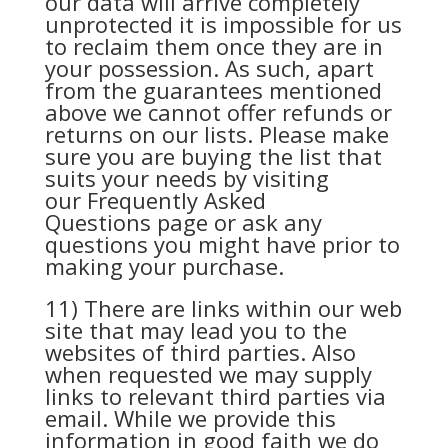
our data will arrive completely
unprotected it is impossible for us
to reclaim them once they are in
your possession. As such, apart
from the guarantees mentioned
above we cannot offer refunds or
returns on our lists. Please make
sure you are buying the list that
suits your needs by visiting
our
Frequently Asked
Questions
page or ask any
questions you might have prior to
making your purchase.
11) There are links within our web
site that may lead you to the
websites of third parties. Also
when requested we may supply
links to relevant third parties via
email. While we provide this
information in good faith we do