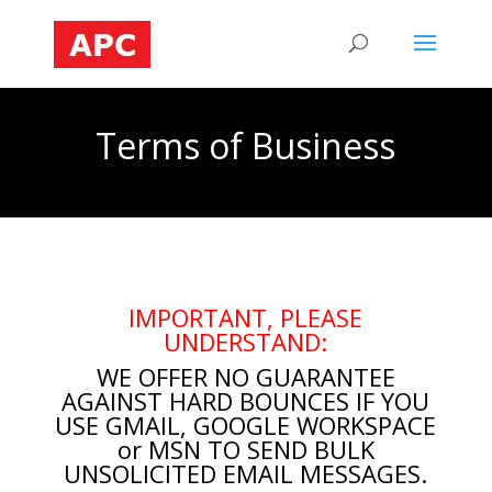
Terms of Business
IMPORTANT, PLEASE
UNDERSTAND:
WE OFFER NO GUARANTEE
AGAINST HARD BOUNCES IF YOU
USE GMAIL, GOOGLE WORKSPACE
or MSN TO SEND
BULK
UNSOLICITED EMAIL MESSAGES.