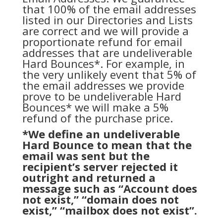
that 100% of the email addresses
listed in our Directories and Lists
are correct and we will provide a
proportionate refund for email
addresses that are undeliverable
Hard Bounces*. For example, in
the very unlikely event that 5% of
the email addresses we provide
prove to be undeliverable Hard
Bounces* we will make a 5%
refund of the purchase price.
*We define an undeliverable
Hard Bounce to mean that the
email was sent but the
recipient’s server rejected it
outright and returned a
message such as “Account does
not exist,” “domain does not
exist,” “mailbox does not exist”.