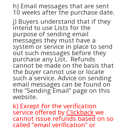
h) Email messages that are sent
10 weeks after the purchase date.
j) Buyers understand that if they
intend to use Lists for the
purpose of sending email
messages they must have a
system or service in place to send
out such messages before they
purchase any List. Refunds
cannot be made on the basis that
the buyer cannot use or locate
such a service. Advice on sending
email messages can be found on
the “Sending Email” page on this
website.
k) Except for the verification
service offered by
Clickback
we
cannot issue refunds based on so
called “email verification” or