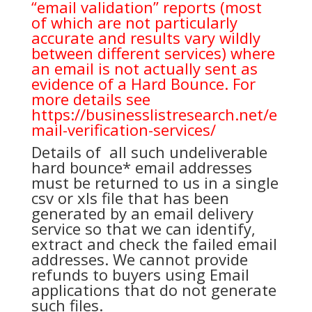
“email validation” reports (most
of which are not particularly
accurate and results vary wildly
between different services) where
an email is not actually sent as
evidence of a Hard Bounce. For
more details see
https://businesslistresearch.net/e
mail-verification-services/
Details of all such undeliverable
hard bounce* email addresses
must be returned to us in a single
csv or xls file that has been
generated by an email delivery
service so that we can identify,
extract and check the failed email
addresses. We cannot provide
refunds to buyers using Email
applications that do not generate
such files.