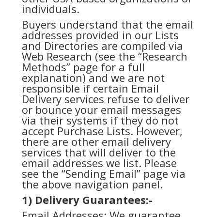
individuals.
Buyers understand that the email
addresses provided in our Lists
and Directories are compiled via
Web Research (see the “Research
Methods” page for a full
explanation) and we are not
responsible if certain Email
Delivery services refuse to deliver
or bounce your email messages
via their systems if they do not
accept Purchase Lists. However,
there are other email delivery
services that will deliver to the
email addresses we list. Please
see the “Sending Email” page via
the above navigation panel.
1) Delivery Guarantees:-
Email Addresses: We guarantee