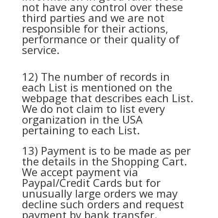
not have any control over these
third parties and we are not
responsible for their actions,
performance or their quality of
service.
12) The number of records in
each List is mentioned on the
webpage that describes each List.
We do not claim to list every
organization in the USA
pertaining to each List.
13) Payment is to be made as per
the details in the Shopping Cart.
We accept payment via
Paypal/Credit Cards but for
unusually large orders we may
decline such orders and request
payment by bank transfer.