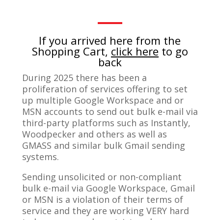
If you arrived here from the
Shopping Cart,
click here
to go
back
During 2025 there has been a
proliferation of services offering to set
up multiple Google Workspace and or
MSN accounts to send out bulk e-mail via
third-party platforms such as Instantly,
Woodpecker and others as well as
GMASS and similar bulk Gmail sending
systems.
Sending unsolicited or non-compliant
bulk e-mail via Google Workspace, Gmail
or MSN is a violation of their terms of
service and they are working VERY hard