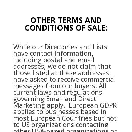
OTHER TERMS AND
CONDITIONS OF SALE:
While our Directories and Lists
have contact information,
including postal and email
addresses, we do not claim that
those listed at these addresses
have asked to receive commercial
messages from our buyers. All
current laws and regulations
governing Email and Direct
Marketing apply. European GDPR
applies to businesses based in
most European Countries but not
to US organizations contacting
other USA-based organizations or