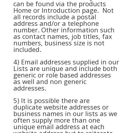
can be found via the products
Home or Introduction page. Not
all records include a postal
address and/or a telephone
number. Other information such
as contact names, job titles, fax
numbers, business size is not
included.
4) Email addresses supplied in our
Lists are unique and include both
generic or role based addresses
as well and non generic
addresses.
5) It is possible there are
duplicate website addresses or
business names in our lists as we
often supply more than one
unique email address at each