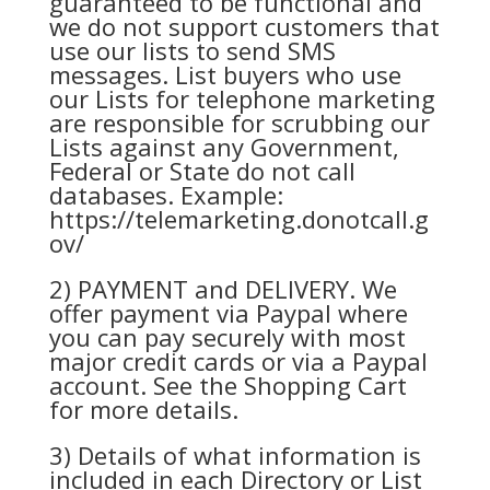
guaranteed to be functional and
we do not support customers that
use our lists to send SMS
messages. List buyers who use
our Lists for telephone marketing
are responsible for scrubbing our
Lists against any Government,
Federal or State do not call
databases. Example:
https://telemarketing.donotcall.g
ov/
2) PAYMENT and DELIVERY. We
offer payment via Paypal where
you can pay securely with most
major credit cards or via a Paypal
account. See the Shopping Cart
for more details.
3) Details of what information is
included in each Directory or List