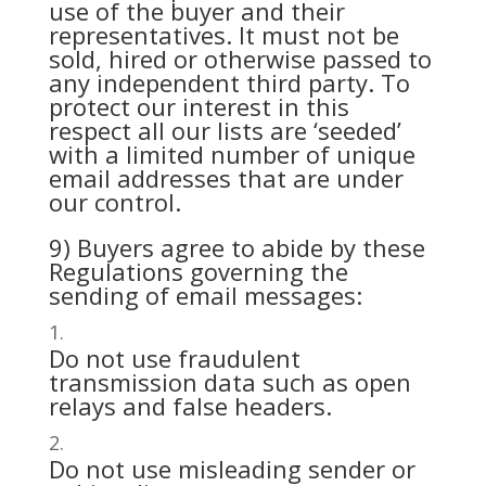
use of the buyer and their
representatives. It must not be
sold, hired or otherwise passed to
any independent third party. To
protect our interest in this
respect all our lists are ‘seeded’
with a limited number of unique
email addresses that are under
our control.
9) Buyers agree to abide by these
Regulations governing the
sending of email messages:
Do not use fraudulent
transmission data such as open
relays and false headers.
Do not use misleading sender or