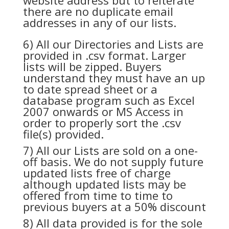
website address but to reiterate
there are no duplicate email
addresses in any of our lists.
6) All our Directories and Lists are
provided in .csv format. Larger
lists will be zipped. Buyers
understand they must have an up
to date spread sheet or a
database program such as Excel
2007 onwards or MS Access in
order to properly sort the .csv
file(s) provided.
7) All our Lists are sold on a one-
off basis. We do not supply future
updated lists free of charge
although updated lists may be
offered from time to time to
previous buyers at a 50% discount
8) All data provided is for the sole