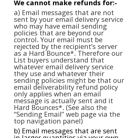
We cannot make refunds for:-
a) Email messages that are not
sent by your email delivery service
who may have email sending
policies that are beyond our
control. Your email must be
rejected by the recipient’s server
as a Hard Bounce*. Therefore our
List buyers understand that
whatever email delivery service
they use and whatever their
sending policies might be that our
email deliverability refund policy
only applies when an email
message is actually sent and it
Hard Bounces*. (See also the
“Sending Email” web page via the
top navigation panel)
b) Email messages that are sent
in larger quantities via your own